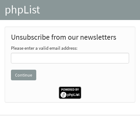
phpList
Unsubscribe from our newsletters
Please enter a valid email address: